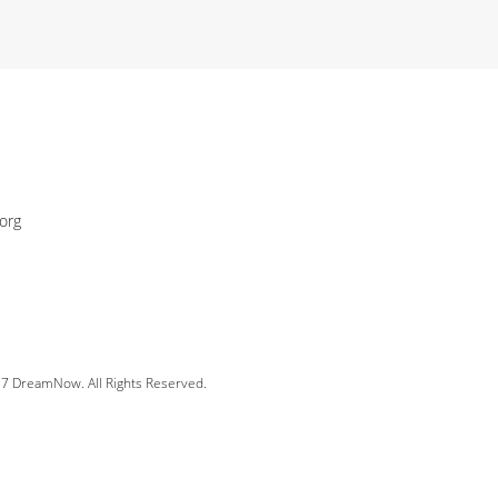
org
 DreamNow. All Rights Reserved.