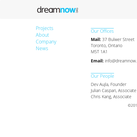
Projects
Our Offices
About
Mail:
37 Bulwer Street
Company
Toronto, Ontario
News
M5T 1A1
Email:
info@dreamnow.
Our People
Dev Aujla, Founder
Julian Caspari, Associate
Chris Kang, Associate
©2017